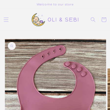
Skip to
Welcome to our store
content
Cart
Skip to
product
information