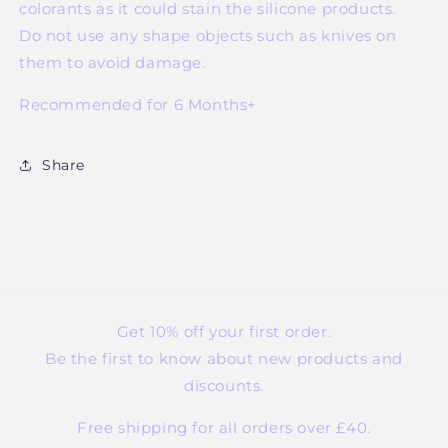
colorants as it could stain the silicone products.
Do not use any shape objects such as knives on
them to avoid damage.
Recommended for 6 Months+
Share
Get 10% off your first order.
Be the first to know about new products and
discounts.
Free shipping for all orders over £40.