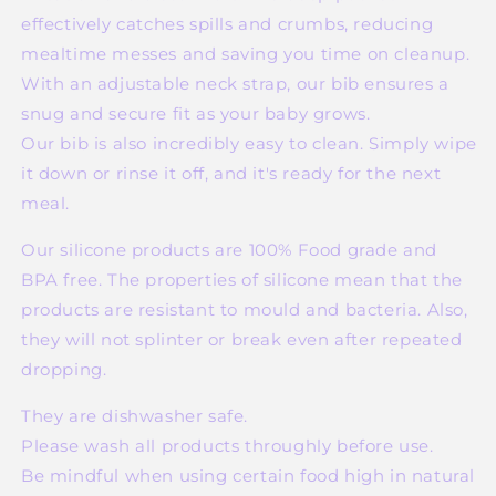
effectively catches spills and crumbs, reducing
mealtime messes and saving you time on cleanup.
With an adjustable neck strap, our bib ensures a
snug and secure fit as your baby grows.
Our bib is also incredibly easy to clean. Simply wipe
it down or rinse it off, and it's ready for the next
meal.
Our silicone products are 100% Food grade and
BPA free. The properties of silicone mean that the
products are resistant to mould and bacteria. Also,
they will not splinter or break even after repeated
dropping.
They are dishwasher safe.
Please wash all products throughly before use.
Be mindful when using certain food high in natural