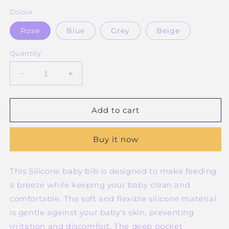
Colour
Rose
Blue
Grey
Beige
Quantity
Decrease
Increase
quantity
quantity
for
for
Silicone
Silicone
Add to cart
Catch-
Catch-
all
all
Buy it now
Bib
Bib
This Silicone baby bib is designed to make feeding
a breeze while keeping your baby clean and
comfortable. The soft and flexible silicone material
is gentle against your baby's skin, preventing
irritation and discomfort. The deep pocket