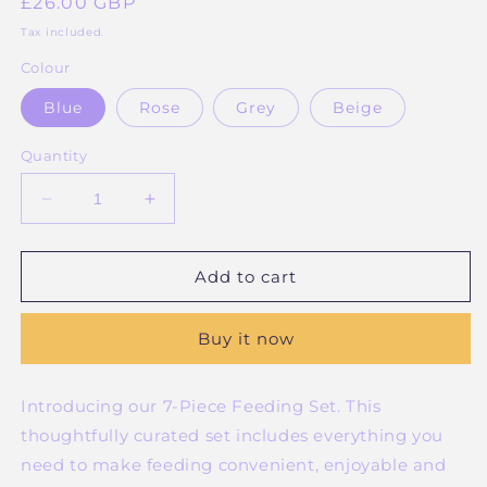
Regular
£26.00 GBP
price
Tax included.
Colour
Blue
Rose
Grey
Beige
Quantity
Decrease
Increase
quantity
quantity
for
for
7
7
Add to cart
piece
piece
Silicone
Silicone
Buy it now
Feeding
Feeding
Set
Set
Introducing our 7-Piece Feeding Set. This
thoughtfully curated set includes everything you
need to make feeding convenient, enjoyable and