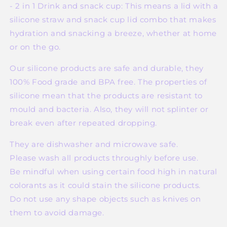
- 2 in 1 Drink and snack cup: This means a lid with a
silicone straw and snack cup lid combo that makes
hydration and snacking a breeze, whether at home
or on the go.
Our silicone products are safe and durable, they
100% Food grade and BPA free. The properties of
silicone mean that the products are resistant to
mould and bacteria. Also, they will not splinter or
break even after repeated dropping.
They are dishwasher and microwave safe.
Please wash all products throughly before use.
Be mindful when using certain food high in natural
colorants as it could stain the silicone products.
Do not use any shape objects such as knives on
them to avoid damage.