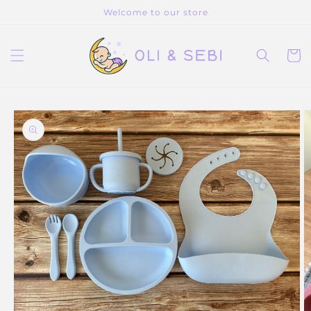
Skip to
Welcome to our store
content
Cart
Skip to
product
information