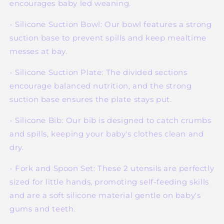
encourages baby led weaning.
- Silicone Suction Bowl: Our bowl features a strong
suction base to prevent spills and keep mealtime
messes at bay.
- Silicone Suction Plate: The divided sections
encourage balanced nutrition, and the strong
suction base ensures the plate stays put.
- Silicone Bib: Our bib is designed to catch crumbs
and spills, keeping your baby's clothes clean and
dry.
- Fork and Spoon Set: These 2 utensils are perfectly
sized for little hands, promoting self-feeding skills
and are a soft silicone material gentle on baby's
gums and teeth.