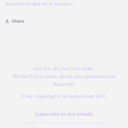
Recommended for 6 Months+
Share
Get 10% off your first order.
Be the first to know about new products and
discounts.
Free shipping for all orders over £40.
Subscribe to our emails